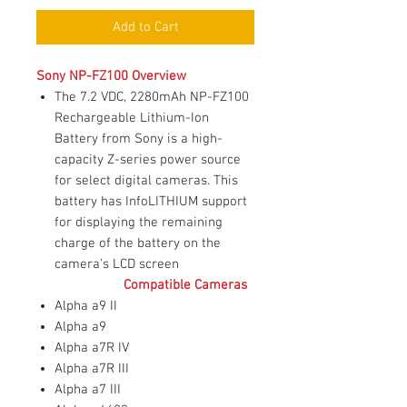
Add to Cart
Sony NP-FZ100 Overview
The 7.2 VDC, 2280mAh NP-FZ100
Rechargeable Lithium-Ion
Battery from Sony is a high-
capacity Z-series power source
for select digital cameras. This
battery has InfoLITHIUM support
for displaying the remaining
charge of the battery on the
camera's LCD screen
Compatible Cameras
Alpha a9 II
Alpha a9
Alpha a7R IV
Alpha a7R III
Alpha a7 III