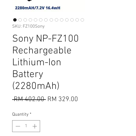
SKU: FZ100Sony
Sony NP-FZ100
Rechargeable
Lithium-Ion
Battery
(2280mAh)
Regular
Sale
 RM 402.00 
RM 329.00
Price
Price
Quantity
*