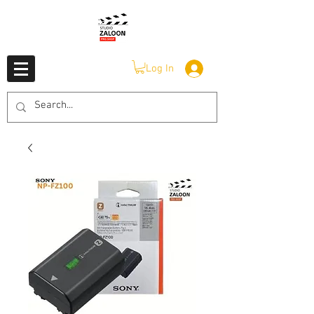
Log In