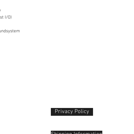
Recording Modes
y
t I/O)
oundsystem
Privacy Policy​
Variable Frame Ra
 Plaza
udu, 55100