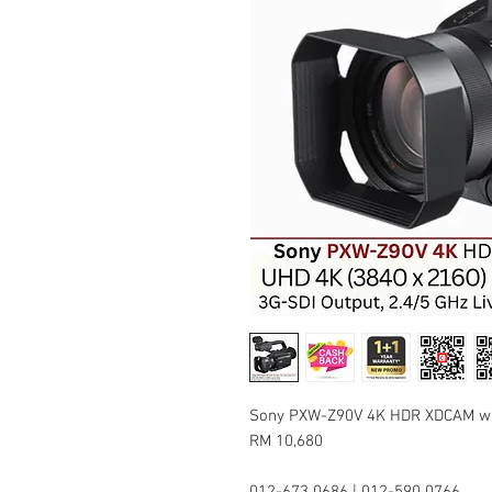
Sony PXW-Z90V 4K HDR XDCAM wit
RM 10,680
012-673 0686 | 012-590 0766