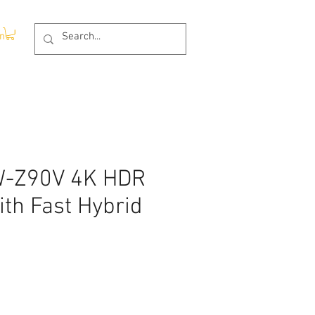
In
W-Z90V 4K HDR
th Fast Hybrid
Price