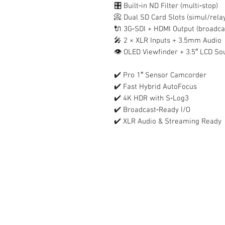
🎛️ Built‑in ND Filter (multi‑stop)
📀 Dual SD Card Slots (simul/rela
🔌 3G‑SDI + HDMI Output (broadcas
🎤 2 × XLR Inputs + 3.5mm Audio
👁️ OLED Viewfinder + 3.5″ LCD S
✔️ Pro 1″ Sensor Camcorder
✔️ Fast Hybrid AutoFocus
✔️ 4K HDR with S‑Log3
✔️ Broadcast‑Ready I/O
✔️ XLR Audio & Streaming Ready
Contact Us :
​Studio Zaloon (000765642-D)
U-B1,,U-B2 Upper Ground Floor, Pudu
Shopping Center Jln Landak Off Jln P
Kuala Lumpur, Malaysia