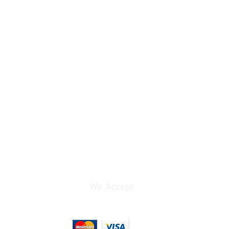
XAVC
3840 x 2160 at
23.98p/25p/29.97p [60
to 100 Mb/s]
1920 x 1080 at
23.98p/25p/29.97p/50p
/59.94p [35 to 50 Mb/s]
1920 x 1080 at
50i/59.94i [25 to 50
Mb/s]
1280 x 720 at
50p/59.94p [50 Mb/s]
AVCHD
1920 x 1080 at
23.98p/25p/29.97p/50p
/59.94p [24 to 28 Mb/s]
We Accept
tes
UHD: 1 to 29.97 fps
1080p: 1 to 119.88 fps