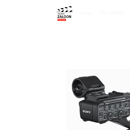
Home
PRE-ORDER