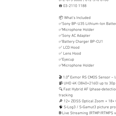
☎️ 03-2110 1188
📦 What’s Included
✅Sony BP-U35 Lithium-Ion Batte
✅Microphone Holder
✅Sony AC Adapter
✅Battery Charger BP-CU1
✅ LCD Hood
✅ Lens Hood
✅Eyecup
✅Microphone Holder
🎬 1.0″ Exmor RS CMOS Sensor – l
📹 UHD 4K (3840×2160) up to 30p
🔍 Fast Hybrid AF (phase‑detectio
tracking
🔎 12× ZEISS Optical Zoom + 18×
🧠 S‑Log3 / S‑Gamut3 picture pro
🌐 Live Streaming (RTMP/RTMPS vi