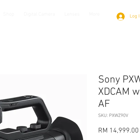
Shop
Digital Camera
Lenses
More
Log 
Sony PX
XDCAM wi
AF
SKU: PXWZ90V
RM 14,999.00