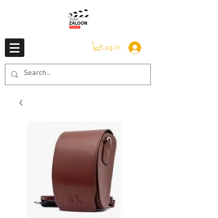
Log In