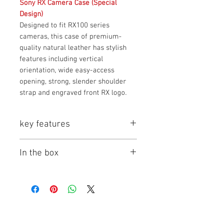
Sony RX Camera Case (Special
Design)
Designed to fit RX100 series
cameras, this case of premium-
quality natural leather has stylish
features including vertical
orientation, wide easy-access
opening, strong, slender shoulder
strap and engraved front RX logo.
key features
Key Features
In the box
Sony RX100 Camera case with
1 x Sony RX Camera Case
Strap
1 x Long Strap with two strap lugs
Compatible for all models of
RX100 series camera