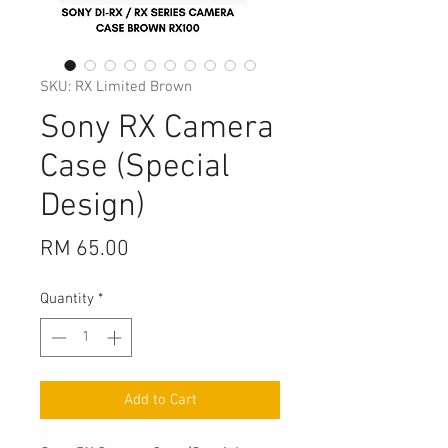
SKU: RX Limited Brown
Sony RX Camera
Case (Special
Design)
Price
RM 65.00
Quantity
*
Add to Cart