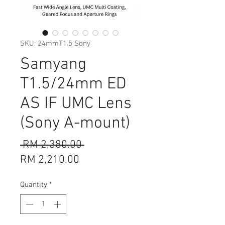
SKU: 24mmT1.5 Sony
Samyang
T1.5/24mm ED
AS IF UMC Lens
(Sony A-mount)
Regular
 RM 2,380.00 
Sale
Price
RM 2,210.00
Price
Quantity
*