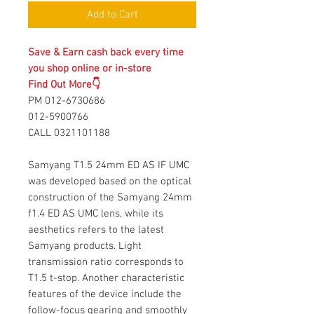
Add to Cart
Save & Earn cash back every time
you shop online or in-store
Find Out More👇
PM 012-6730686
012-5900766
CALL 0321101188
Samyang T1.5 24mm ED AS IF UMC
was developed based on the optical
construction of the Samyang 24mm
f1.4 ED AS UMC lens, while its
aesthetics refers to the latest
Samyang products. Light
transmission ratio corresponds to
T1.5 t-stop. Another characteristic
features of the device include the
follow-focus gearing and smoothly