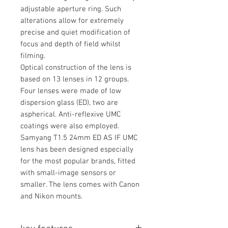
adjustable aperture ring. Such
alterations allow for extremely
precise and quiet modification of
focus and depth of field whilst
filming.
Optical construction of the lens is
based on 13 lenses in 12 groups.
Four lenses were made of low
dispersion glass (ED), two are
aspherical. Anti-reflexive UMC
coatings were also employed.
Samyang T1.5 24mm ED AS IF UMC
lens has been designed especially
for the most popular brands, fitted
with small-image sensors or
smaller. The lens comes with Canon
and Nikon mounts.