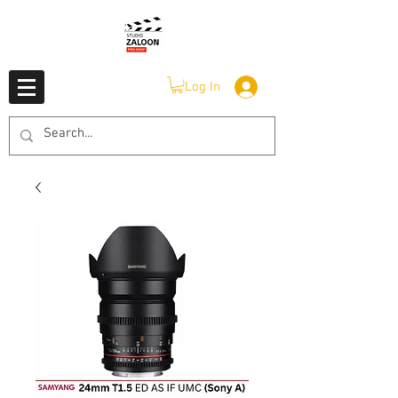
Log In