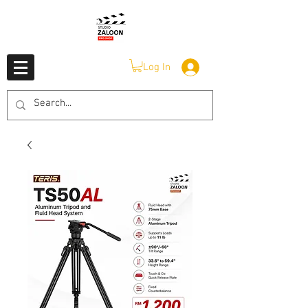
Log In