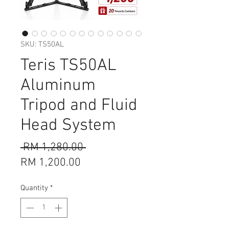
SKU: TS50AL
Teris TS50AL
Aluminum
Tripod and Fluid
Head System
Regular
 RM 1,280.00 
Sale
Price
RM 1,200.00
Price
Quantity
*