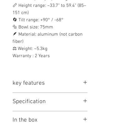
📏 Height range: ~33.7" to 59.4" (85–
151 cm)
🔄 Tilt range: +90° / -68°
🔩 Bowl size: 75mm
🪶 Material: aluminum (not carbon
fiber)
⚖️ Weight: ~5.3kg
Warranty : 2 Years
key features
Key Features
Specification
Fluid Head with 75mm Base
2-Stage Aluminum Tripod
Teris TS50 Tripod System Specs
Ground Spreader
In the box
Key Specs
Supports Loads up to 11 lb
±90/-68° Tilt Range
Camera
1/4"-20 & 3/8"-16
Items Included
33.6 to 59.4" Height Range
Mounting
Screws (Quick
Teris TS50AL Aluminum Tripod