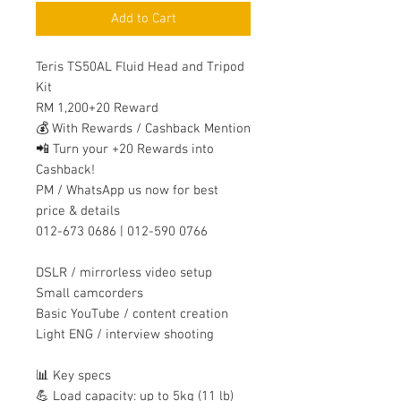
Add to Cart
Teris TS50AL Fluid Head and Tripod
Kit
RM 1,200+20 Reward
💰 With Rewards / Cashback Mention
📲 Turn your +20 Rewards into
Cashback!
PM / WhatsApp us now for best
price & details
012-673 0686 | 012-590 0766
DSLR / mirrorless video setup
Small camcorders
Basic YouTube / content creation
Light ENG / interview shooting
📊 Key specs
💪 Load capacity: up to 5kg (11 lb)