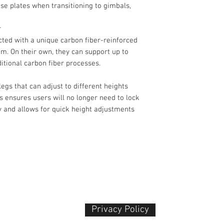
Head
ase plates when transitioning to gimbals,
Camera Mounting
r
cted with a unique carbon fiber-reinforced
. On their own, they can support up to
ditional carbon fiber processes.
Head Type
legs that can adjust to different heights
Base Mount
is ensures users will no longer need to lock
y and allows for quick height adjustments
Counter Balance
Dimensions
Pan & Tilt
Drag Control
Independent Pan 
Privacy Policy​
 Plaza
Independent Tilt L