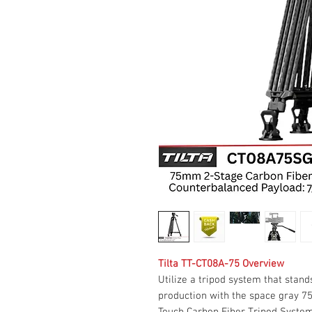
Tilta TT-CT08A-75 Overview
Utilize a tripod system that sta
production with the space gray 
Touch Carbon Fiber Tripod Syste