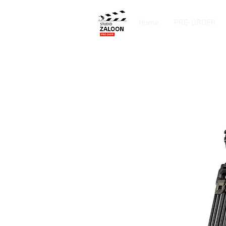
Home
PRE-ORDER