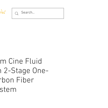
In
m Cine Fluid
h 2-Stage One-
rbon Fiber
ystem