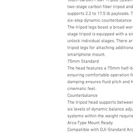
two-stage carbon fiber tripod an
supports 2.2 to 17.5 lb payloads
six-step dynamic counterbalance a
The tripod legs boast a broad work
stage tripod is equipped with a si
unlock individual stages. There a
tripod legs for attaching addition
smartphone mount.
75mm Standard
The head features a 75mm half-bal
ensuring comfortable operation f
damping ensures fluid pitch and 
cinematic feel.
Counterbalance
The tripod head supports between 
six levels of dynamic balance adj
systems within the weight requir
Arca-Type Mount Ready
Compatible with DJI-Standard Arca