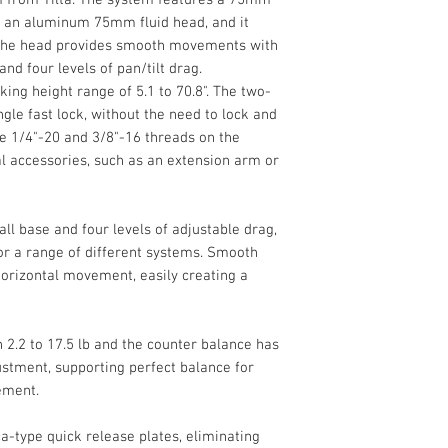
Broad Height Rang
Space Gray)
d an aluminum 75mm fluid head, and it
1/4"-20 & 3/8"-1
Quick Release Pl
. The head provides smooth movements with
Utilize a tripod sys
Head Type
Limited 2-Year M
nd four levels of pan/tilt drag.
of ENG and EFP pro
Cine Fluid Head wit
ing height range of 5.1 to 70.8". The two-
Drag Control
Tripod System from 
ngle fast lock, without the need to lock and
75mm two-stage carb
Primary Material
re 1/4"-20 and 3/8"-16 threads on the
aluminum 75mm fluid
al accessories, such as an extension arm or
17.5 lb payloads. T
Load Capacity
movements with six
Maximum Working
and four levels of pa
l base and four levels of adjustable drag,
Height
or a range of different systems. Smooth
horizontal movement, easily creating a
Minimum Working
Height
2.2 to 17.5 lb and the counter balance has
Closed Length
ustment, supporting perfect balance for
ement.
Weight
-type quick release plates, eliminating