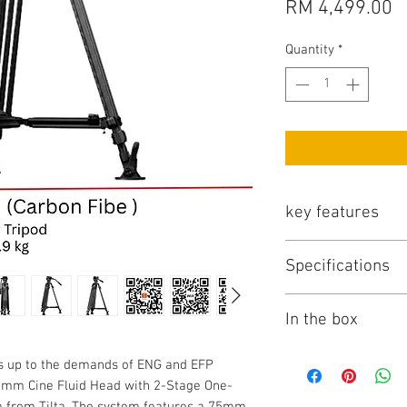
P
RM 4,499.00
Quantity
*
key features
Key Features
Specifications
75mm 2-Stage Ca
75mm Cine Fluid
Tilta TT-CT08A-75 S
One-Touch Lock t
In the box
Key Specs
Counterbalanced P
6-Step Dynamic 
Camera Mounting
Items Included
nds up to the demands of ENG and EFP
4-Level Pan/Tilt 
Tilta 75mm Cine 
75mm Cine Fluid Head with 2-Stage One-
Arca-Type Quick 
Touch Carbon Fibe
m from Tilta. The system features a 75mm