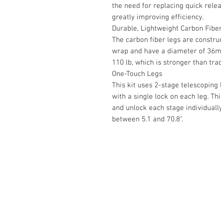
the need for replacing quick rele
greatly improving efficiency.
Durable, Lightweight Carbon Fibe
The carbon fiber legs are constru
wrap and have a diameter of 36mm
110 lb, which is stronger than tra
One-Touch Legs
This kit uses 2-stage telescoping 
with a single lock on each leg. Th
and unlock each stage individuall
between 5.1 and 70.8".
Contact Us :
​Studio Zaloon (000765642-D)
U-B1,,U-B2 Upper Ground Floor, Pudu