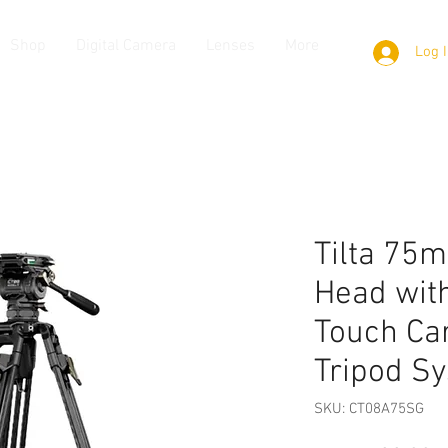
Shop
Digital Camera
Lenses
More
Log 
Tilta 75m
Head wit
Touch Ca
Tripod S
SKU: CT08A75SG