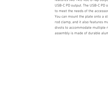
USB-C PD output. The USB-C PD out
to meet the needs of the accessor
You can mount the plate onto a s
rod clamp, and it also features mu
divots to accommodate multiple m
assembly is made of durable alum
Contact Us :
​Studio Zaloon (000765642-D)
U-B1,,U-B2 Upper Ground Floor, Pudu
Shopping Center Jln Landak Off Jln P
Kuala Lumpur, Malaysia
Tel: +6012-673 0686
+6012-291 3886
+603-2110 1188
studiozaloon@yahoo.com