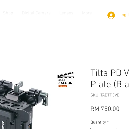
Shop
Digital Camera
Lenses
More
Log 
Tilta PD 
Plate (Bl
SKU: TABTP3VB
Pri
RM 750.00
Quantity
*