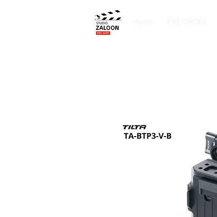
Home
PRE-ORDER