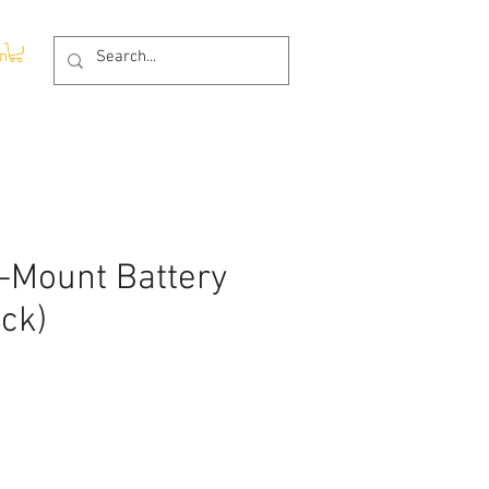
In
V-Mount Battery
ack)
ce