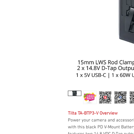
Tilta TA-BTP3-V Overview
Power your camera and accessori
with this black PD V-Mount Battery
features two 14.8 VDC D-Tap outp