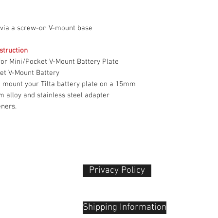
Weight
 via a screw-on V-mount base
Packaging Info
struction
or Mini/Pocket V-Mount Battery Plate
Package Weight
et V-Mount Battery
Box Dimensions
o mount your Tilta battery plate on a 15mm
(LxWxH)
 alloy and stainless steel adapter
eners.
Privacy Policy​
 Plaza
udu, 55100
Shipping Information