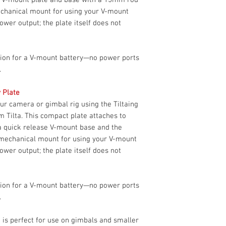
rod bracket. This ki
Construction
Limited 2-Yea
mechanical mount for using your V-mount
using your V-mount b
ower output; the plate itself does not
power output; the pl
Dimensions
power.
ution for a V-mount battery—no power ports
Weight
.
Packaging Info
y Plate
Package Weight
r camera or gimbal rig using the Tiltaing
Box Dimensions
m Tilta. This compact plate attaches to
(LxWxH)
 a quick release V-mount base and the
a mechanical mount for using your V-mount
Tilta TA-MBP-K1 Sp
ower output; the plate itself does not
Rod Standard
Material of
ution for a V-mount battery—no power ports
Construction
.
Dimensions
te is perfect for use on gimbals and smaller