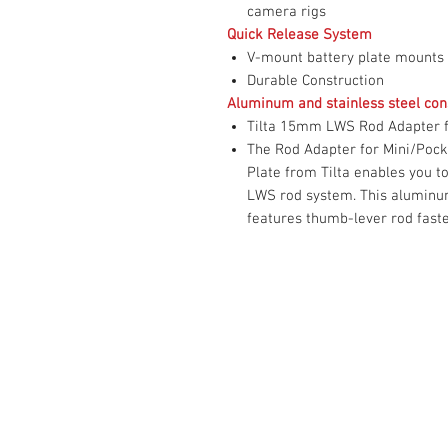
camera rigs
Quick Release System
V-mount battery plate mounts
Durable Construction
Aluminum and stainless steel con
Tilta 15mm LWS Rod Adapter f
The Rod Adapter for Mini/Pock
Plate from Tilta enables you t
LWS rod system. This aluminum
features thumb-lever rod fast
Contact Us :
​Studio Zaloon (000765642-D)
U-B1,,U-B2 Upper Ground Floor, Pudu
Shopping Center Jln Landak Off Jln P
Kuala Lumpur, Malaysia
Tel: +6012-673 0686