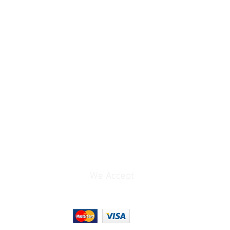
Not Specified by
Manufacturer
0.18 lb
6 x 4 x 1"
We Accept