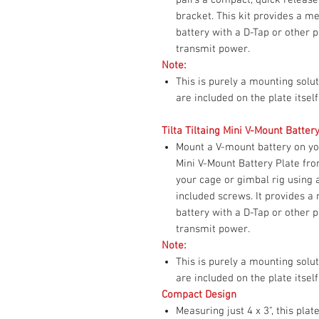
bracket. This kit provides a 
battery with a D-Tap or other p
transmit power.
Note:
This is purely a mounting sol
are included on the plate itself
Tilta Tiltaing Mini V-Mount Batter
Mount a V-mount battery on you
Mini V-Mount Battery Plate fro
your cage or gimbal rig using
included screws. It provides 
battery with a D-Tap or other p
transmit power.
Note:
This is purely a mounting sol
are included on the plate itself
Compact Design
Measuring just 4 x 3", this pla