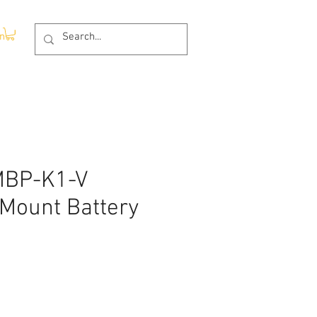
In
-MBP-K1-V
-Mount Battery
ce