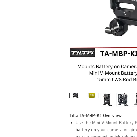
Tilta TA-MBP-K1 Overview
Use the Mini V-Mount Battery P
battery on your camera or gim
pairs a compact, quick releas