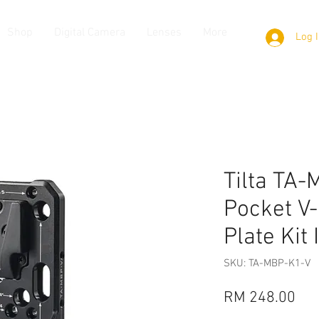
Shop
Digital Camera
Lenses
More
Log 
Tilta TA
Pocket V
Plate Kit I
SKU: TA-MBP-K1-V
Pri
RM 248.00