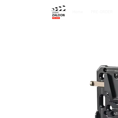
Home
PRE-ORDER