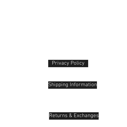
Privacy Policy​
 Plaza
udu, 55100
Shipping Information
Returns & Exchanges