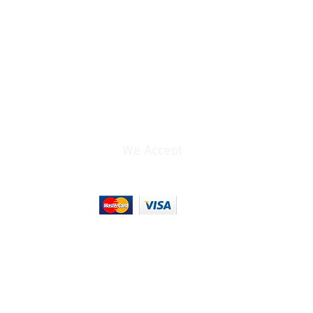
We Accept