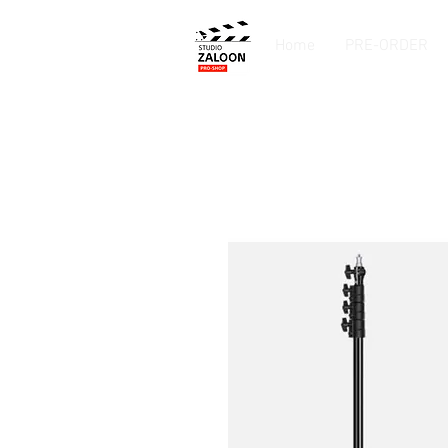
Home
PRE-ORDER