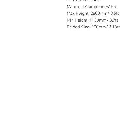
Material: Aluminium+ABS
Max Height: 2600mm/ 8.5ft
Min Height: 1130mm/ 3.7ft
Folded Size: 970mm/ 3.18ft
Contact Us :
​Studio Zaloon (000765642-D)
U-B1,,U-B2 Upper Ground Floor, Pudu
Shopping Center Jln Landak Off Jln P
Kuala Lumpur, Malaysia
Tel: +6012-673 0686
+6012-291 3886
+603-2110 1188
studiozaloon@yahoo.com