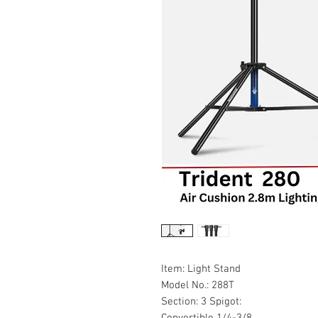
Item: Light Stand
Model No.: 288T
Section: 3 Spigot:
Convertible 1/4-3/8