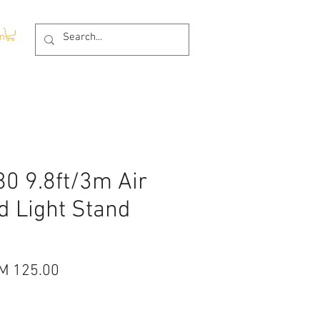
In
80 9.8ft/3m Air
d Light Stand
gular
Sale
M 125.00
ice
Price