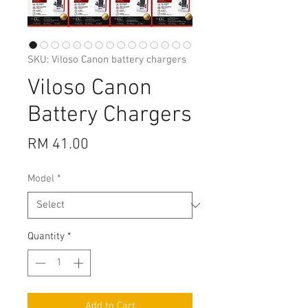
SKU: Viloso Canon battery chargers
Viloso Canon
Battery Chargers
Price
RM 41.00
Model
*
Quantity
*
Add to Cart