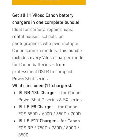
Get all 11 Viloso Canon battery
chargers in one complete bundle!
Ideal for camera repair shops,
rental houses, schools, or
photographers who own multiple
Canon camera models. This bundle
includes every Viloso charger model
for Canon batteries – from
professional DSLR to compact
PowerShot series.
What's included (11 chargers):
🔋
NB-13L Charger
– for Canon
PowerShot G series & SX series
🔋
LP-E8 Charger
– for Canon
EOS 550D / 600D / 650D / 700D
🔋
LP-E17 Charger
– for Canon
EOS RP / 750D / 760D / 800D /
850D