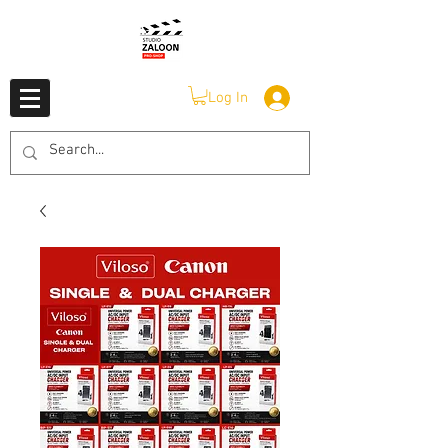
Log In