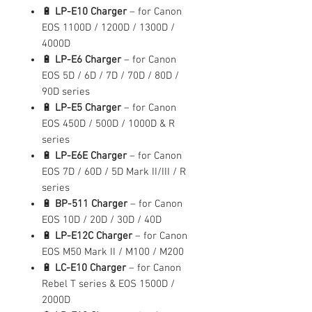
🔋
LP-E10 Charger
– for Canon
EOS 1100D / 1200D / 1300D /
4000D
🔋
LP-E6 Charger
– for Canon
EOS 5D / 6D / 7D / 70D / 80D /
90D series
🔋
LP-E5 Charger
– for Canon
EOS 450D / 500D / 1000D & R
series
🔋
LP-E6E Charger
– for Canon
EOS 7D / 60D / 5D Mark II/III / R
series
🔋
BP-511 Charger
– for Canon
EOS 10D / 20D / 30D / 40D
🔋
LP-E12C Charger
– for Canon
EOS M50 Mark II / M100 / M200
🔋
LC-E10 Charger
– for Canon
Rebel T series & EOS 1500D /
2000D