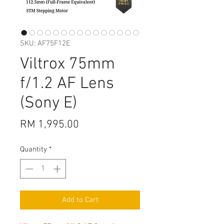
SKU: AF75F12E
Viltrox 75mm
f/1.2 AF Lens
(Sony E)
Price
RM 1,995.00
Quantity
*
Add to Cart