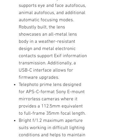
supports eye and face autofocus,
animal autofocus, and additional
automatic focusing modes.
Robustly built, the lens
showcases an all-metal lens
body in a weather-resistant
design and metal electronic
contacts support Exif information
transmission. Additionally, a
USB-C interface allows for
firmware upgrades.
Telephoto prime lens designed
for APS-C-format Sony E-mount
mirrorless cameras where it
provides a 112.5mm equivalent
to full-frame 35mm focal length.
Bright f/1.2 maximum aperture
suits working in difficult lighting
conditions and helps to maintain