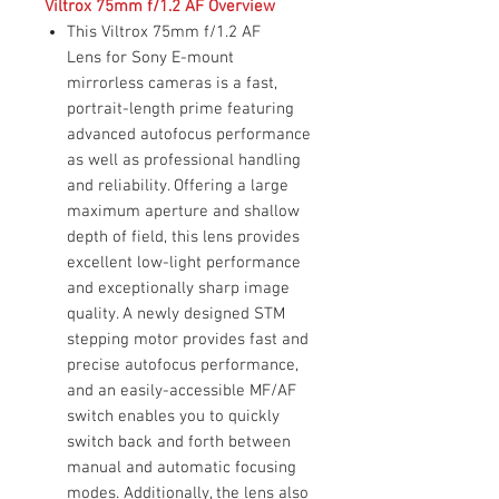
Viltrox 75mm f/1.2 AF Overview
This Viltrox 75mm f/1.2 AF
Lens for Sony E-mount
mirrorless cameras is a fast,
portrait-length prime featuring
advanced autofocus performance
as well as professional handling
and reliability. Offering a large
maximum aperture and shallow
depth of field, this lens provides
excellent low-light performance
and exceptionally sharp image
quality. A newly designed STM
stepping motor provides fast and
precise autofocus performance,
and an easily-accessible MF/AF
switch enables you to quickly
switch back and forth between
manual and automatic focusing
modes. Additionally, the lens also