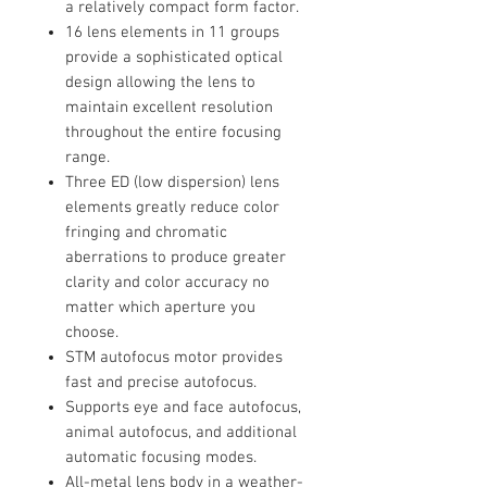
a relatively compact form factor.
16 lens elements in 11 groups
provide a sophisticated optical
design allowing the lens to
maintain excellent resolution
throughout the entire focusing
range.
Three ED (low dispersion) lens
elements greatly reduce color
fringing and chromatic
aberrations to produce greater
clarity and color accuracy no
matter which aperture you
choose.
STM autofocus motor provides
fast and precise autofocus.
Supports eye and face autofocus,
animal autofocus, and additional
automatic focusing modes.
All-metal lens body in a weather-