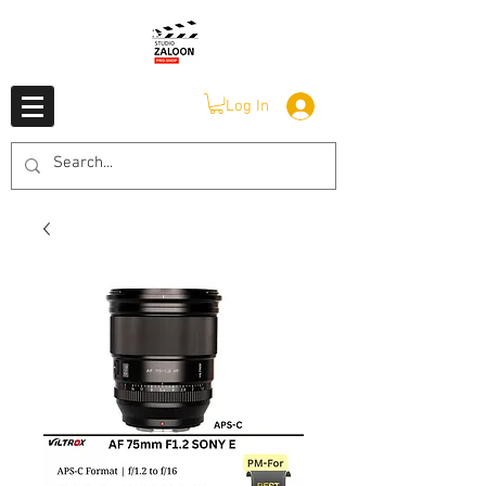
Log In