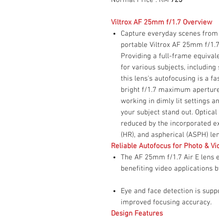
Viltrox AF 25mm f/1.7 Overview
Capture everyday scenes from 
portable Viltrox AF 25mm f/1.
Providing a full-frame equival
for various subjects, including s
this lens's autofocusing is a f
bright f/1.7 maximum aperture 
working in dimly lit settings 
your subject stand out. Optica
reduced by the incorporated ex
(HR), and aspherical (ASPH) le
Reliable Autofocus for Photo & Vi
The AF 25mm f/1.7 Air E lens e
benefiting video applications 
Eye and face detection is sup
improved focusing accuracy.
Design Features