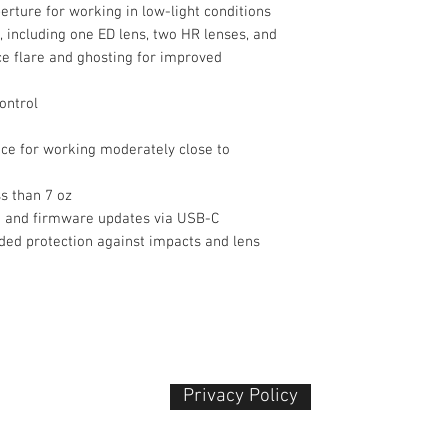
rture for working in low-light conditions
 including one ED lens, two HR lenses, and
ce flare and ghosting for improved
ontrol
ce for working moderately close to
s than 7 oz
n and firmware updates via USB-C
ded protection against impacts and lens
Privacy Policy​
 Plaza
udu, 55100