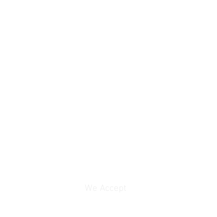
We Accept