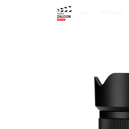
Home
PRE-ORDER