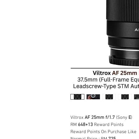
Viltrox
AF 25mm f/1.7
(Sony
E
)
RM
648+13
Reward Points
Reward Points On Purchase Like
Normal Price : RM
725