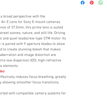
HD Multilayer Na
Viltrox AF 25mm f
11.8" Minimum Fo
Box Dimensions
Front Lens Cap
Supports Exif Da
(LxWxH)
Rear Lens Cap
a broad perspective with the
Capture everyday sc
Lens Hood
7 Air E Lens for Sony E-mount cameras.
with the portable Vi
Limited 1-Year M
Sony E-mount camera
ence of 37.5mm, this prime lens is suited
equivalence of 37.5m
treet scenes, nature, and still life. Driving
various subjects, in
ast and quiet leadscrew-type STM motor. Its
still life. Driving th
is paired with 9 aperture blades to allow
quiet leadscrew-typ
and to create stunning bokeh that makes
l aberration and image distortion are
tra-low dispersion (ED), high-refractive
ns elements.
deo
ffectively reduces focus breathing, greatly
by allowing smoother focus transitions.
ported with compatible camera systems for