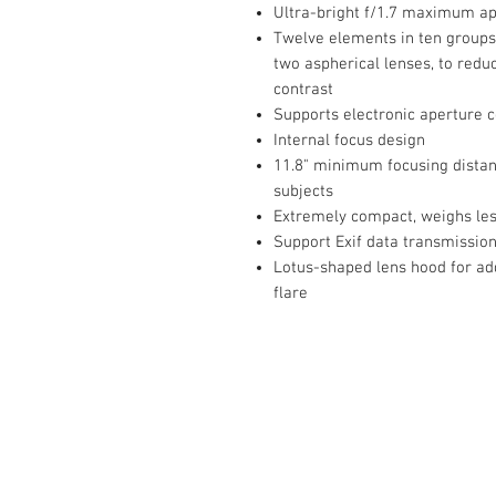
Ultra-bright f/1.7 maximum ape
Twelve elements in ten groups,
two aspherical lenses, to redu
contrast
Supports electronic aperture c
Internal focus design
11.8" minimum focusing distan
subjects
Extremely compact, weighs les
Support Exif data transmissio
Lotus-shaped lens hood for ad
flare
Contact Us :
​Studio Zaloon (000765642-D)
U-B1,,U-B2 Upper Ground Floor, Pudu
Shopping Center Jln Landak Off Jln P