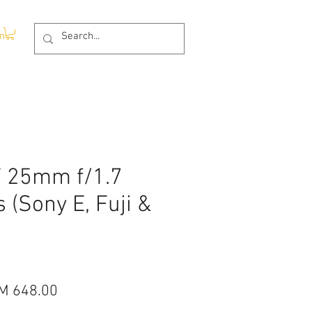
In
F 25mm f/1.7
s (Sony E, Fuji &
gular
Sale
M 648.00
ice
Price