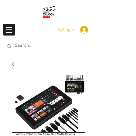
Log In