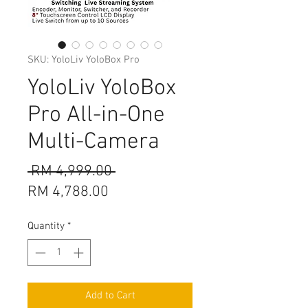
SKU: YoloLiv YoloBox Pro
YoloLiv YoloBox
Pro All-in-One
Multi-Camera
Regular
 RM 4,999.00 
Sale
Price
RM 4,788.00
Price
Quantity
*
Add to Cart