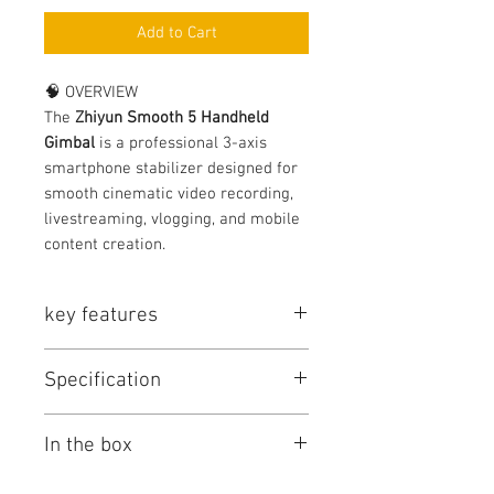
Add to Cart
🧠 OVERVIEW
The
Zhiyun Smooth 5 Handheld
Gimbal
is a professional 3-axis
smartphone stabilizer designed for
smooth cinematic video recording,
livestreaming, vlogging, and mobile
content creation.
key features
🔥 KEY FEATURES
Specification
Professional 3-axis stabilization
Smooth cinematic camera
movement
Feature
Details
In the box
Ergonomic handheld design
Built-in control panel
Product Type
Smartphone
📦 PACKAGE INCLUDES