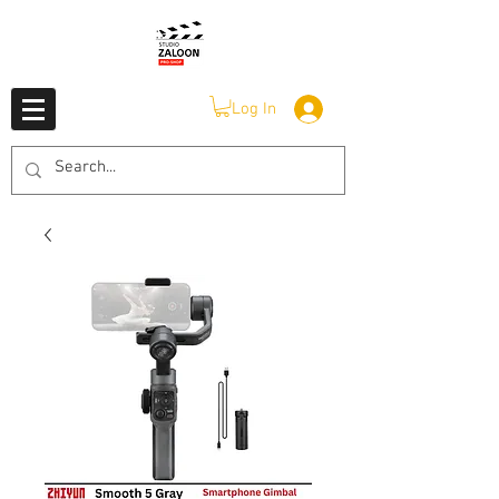
Log In