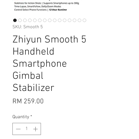
SKU: Smooth 5
Zhiyun Smooth 5
Handheld
Smartphone
Gimbal
Stabilizer
Price
RM 259.00
Quantity
*