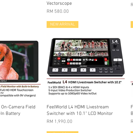
Vectorscope
P
Price
RM 580.00
NEW ARRIVAL
k View
Quick View
" On-Camera Field
FeelWorld L4 HDMI Livestream
F
-In Battery
Switcher with 10.1" LCD Monitor
B
Price
P
RM 1,990.00
R