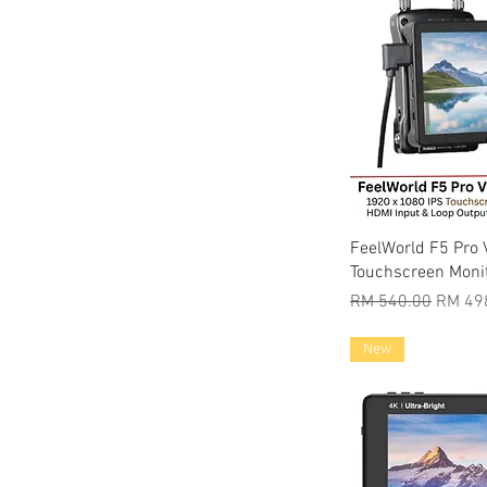
Quic
FeelWorld F5 Pro 
Touchscreen Moni
Regular Price
Sale P
RM 540.00
RM 49
New