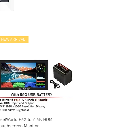
NEW ARRIVAL
Quick View
eelWorld P6X 5.5" 4K HDMI
ouchscreen Monitor