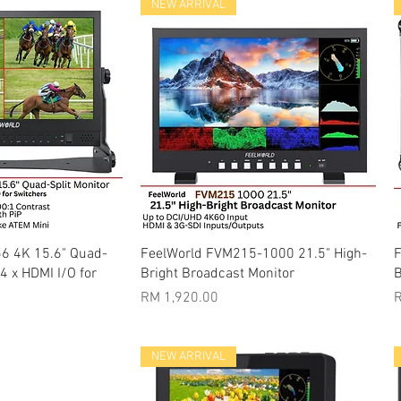
NEW ARRIVAL
k View
Quick View
6 4K 15.6" Quad-
FeelWorld FVM215-1000 21.5" High-
F
 4 x HDMI I/O for
Bright Broadcast Monitor
B
Price
P
RM 1,920.00
R
NEW ARRIVAL