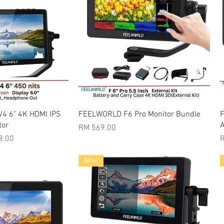
k View
Quick View
V4 6" 4K HDMI IPS
FEELWORLD F6 Pro Monitor Bundle
F
tor
A
Price
RM 569.00
rice
P
8.00
New