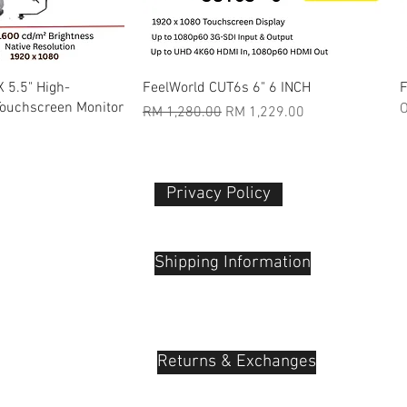
k View
Quick View
 5.5" High-
FeelWorld CUT6s 6" 6 INCH
F
Touchscreen Monitor
O
Regular Price
Sale Price
RM 1,280.00
RM 1,229.00
Privacy Policy​
 Plaza
udu, 55100
Shipping Information
Returns & Exchanges