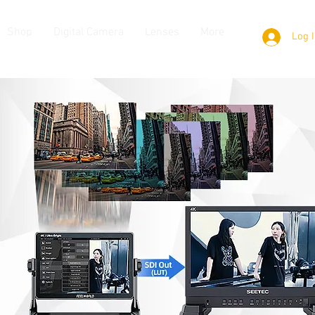
Shop
Digital Camera
Lenses
More
Log 