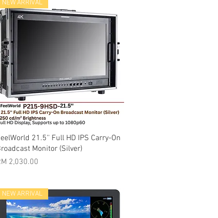
NEW ARRIVAL
Quick View
eelWorld 21.5'' Full HD IPS Carry-On
roadcast Monitor (Silver)
rice
M 2,030.00
NEW ARRIVAL