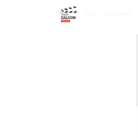
Home
PRE-ORDER