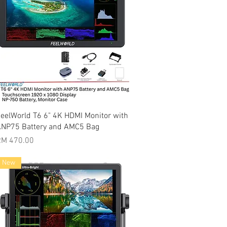
Quick View
eelWorld T6 6" 4K HDMI Monitor with
NP75 Battery and AMC5 Bag
rice
RM 470.00
New