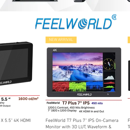
NEW ARRIVAL
k View
Quick View
 X 5.5" 4K HDMI
FeelWorld T7 Plus 7" IPS On-Camera
F
Monitor with 3D LUT, Waveform &
T