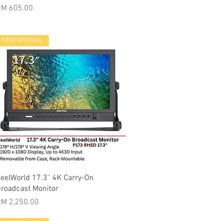
rice
RM 605.00
NEW ARRIVAL
Quick View
eelWorld 17.3'' 4K Carry-On
roadcast Monitor
rice
M 2,250.00