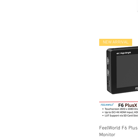
NEW ARRIVAL
Quic
FeelWorld F6 Plus
Monitor