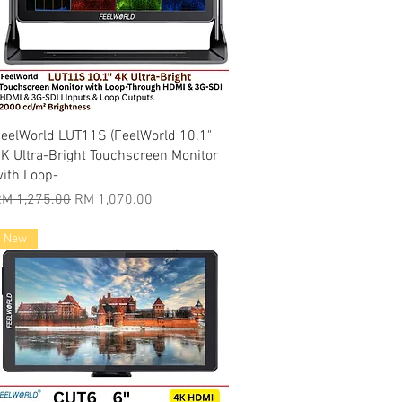
Quick View
eelWorld LUT11S (FeelWorld 10.1"
K Ultra-Bright Touchscreen Monitor
ith Loop-
egular Price
Sale Price
M 1,275.00
RM 1,070.00
New