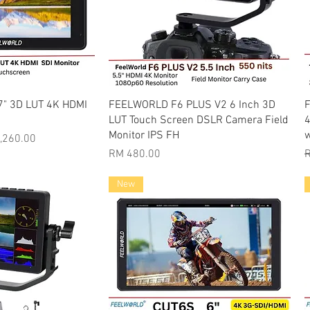
k View
Quick View
7" 3D LUT 4K HDMI
FEELWORLD F6 PLUS V2 6 Inch 3D
F
LUT Touch Screen DSLR Camera Field
4
Monitor IPS FH
w
Price
,260.00
Price
R
RM 480.00
R
New