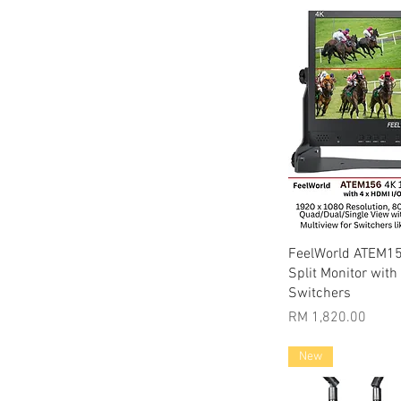
Quic
FeelWorld ATEM15
Split Monitor with
Switchers
Price
RM 1,820.00
New