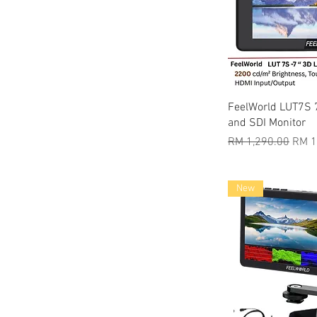
Quic
FeelWorld LUT7S 
and SDI Monitor
Regular Price
Sale 
RM 1,290.00
RM 1
New