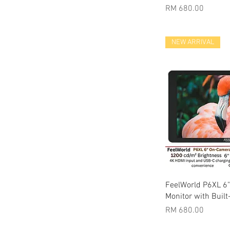
Price
RM 680.00
NEW ARRIVAL
Quic
FeelWorld P6XL 6
Monitor with Built
Price
RM 680.00