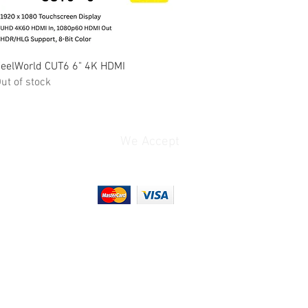
Quick View
eelWorld CUT6 6" 4K HDMI
ut of stock
We Accept